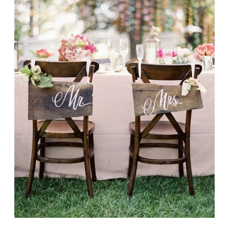
Designer?