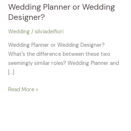
Wedding Planner or Wedding
Designer?
Wedding
/
silviadeifiori
Wedding Planner or Wedding Designer?
What's the difference between these two
seemingly similar roles? Wedding Planner and
[…]
Read More »