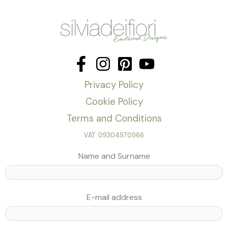
Privacy Policy
Cookie Policy
Terms and Conditions
VAT: 09304970966
Name and Surname
E-mail address