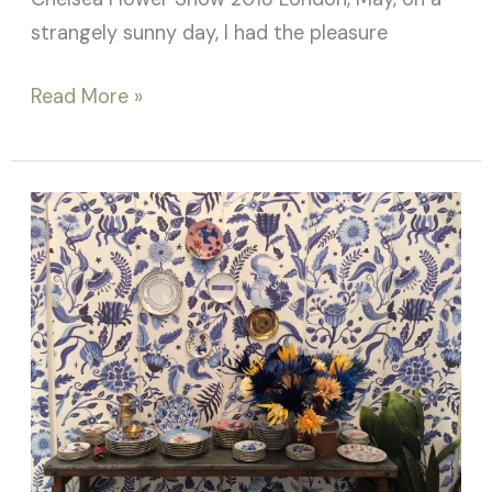
strangely sunny day, I had the pleasure
Read More »
Salone
del
Mobile
2018