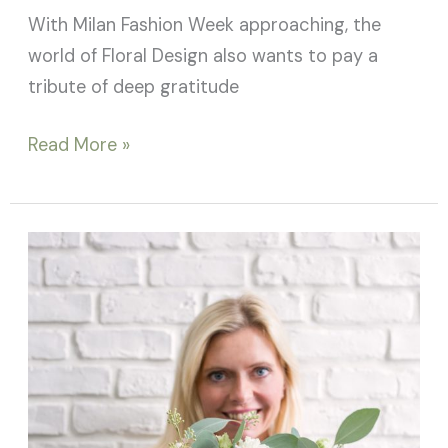
With Milan Fashion Week approaching, the
world of Floral Design also wants to pay a
tribute of deep gratitude
Read More »
Flower
bouquets:
not
just
bridal
bouquets!