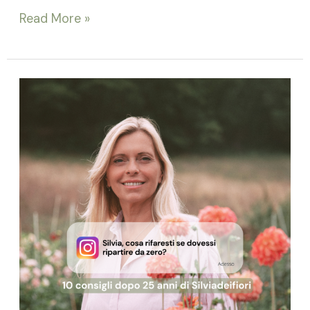
Read More »
25
Years
Later:
The
10
Pillars
of
Becoming
a
Successful
Floral