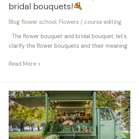
bridal bouquets!
Blog flower school
,
Flowers
/
course editing
The flower bouquet and bridal bouquet: let's
clarify the flower bouquets and their meaning
Read More »
Flower
Shop!
How
to