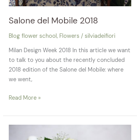
Salone del Mobile 2018
Blog flower school
,
Flowers
/
silviadeifiori
Milan Design Week 2018 In this article we want
to talk to you about the recently concluded
2018 edition of the Salone del Mobile: where
we went,
Read More »
Celebrity
bouquets!