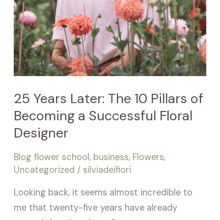
Designer
25 Years Later: The 10 Pillars of
Becoming a Successful Floral
Designer
Blog flower school
,
business
,
Flowers
,
Uncategorized
/
silviadeifiori
Looking back, it seems almost incredible to
me that twenty-five years have already