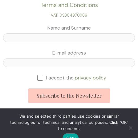
Terms and Conditions
VAT: 09304970966
Name and Surname
E-mail address
I accept the
privacy policy
We and selected third parties use cookies or similar
technologies for technical and analytical purposes. Click "OK"
Studio Ingegneria Web © 2025
to consent.
Okay