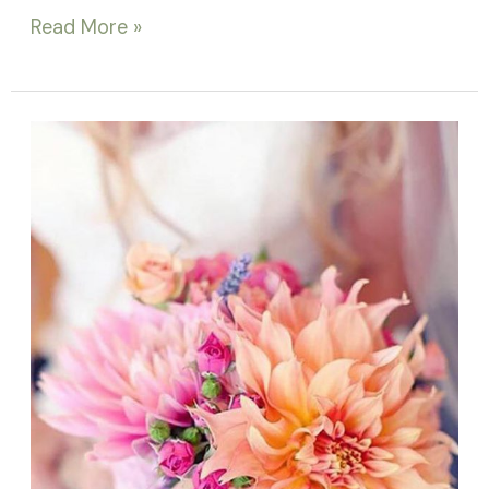
Read More »
Bridal
bouquet
trends
2018