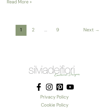
Read More »
1
2
…
9
Next
→
Privacy Policy
Cookie Policy