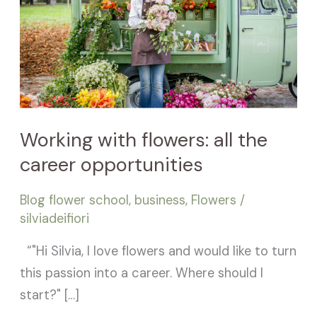
the
career
opportunities
Working with flowers: all the
career opportunities
Blog flower school
,
business
,
Flowers
/
silviadeifiori
“"Hi Silvia, I love flowers and would like to turn
this passion into a career. Where should I
start?" […]