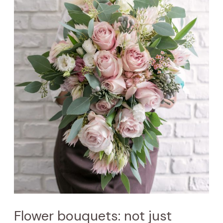
Flower bouquets: not just