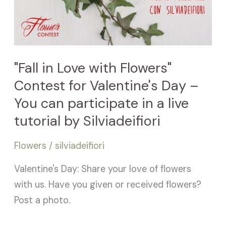
You
can
participate
in
"Fall in Love with Flowers"
a
Contest for Valentine's Day –
live
You can participate in a live
tutorial
tutorial by Silviadeifiori
by
Silviadeifiori
Flowers
/
silviadeifiori
Valentine's Day: Share your love of flowers
with us. Have you given or received flowers?
Post a photo.