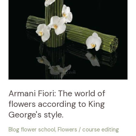
style.
Armani Fiori: The world of
flowers according to King
George's style.
Blog flower school
,
Flowers
/
course editing