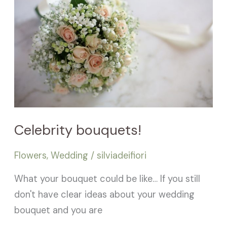
Celebrity bouquets!
Flowers
,
Wedding
/
silviadeifiori
What your bouquet could be like… If you still
don't have clear ideas about your wedding
bouquet and you are