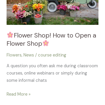
Open
a
Flower
Shop
Flower Shop! How to Open a
Flower Shop
Flowers
,
News
/
course editing
A question you often ask me during classroom
courses, online webinars or simply during
some informal chats
Read More »