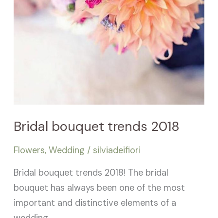
Bridal bouquet trends 2018
Flowers
,
Wedding
/
silviadeifiori
Bridal bouquet trends 2018! The bridal
bouquet has always been one of the most
important and distinctive elements of a