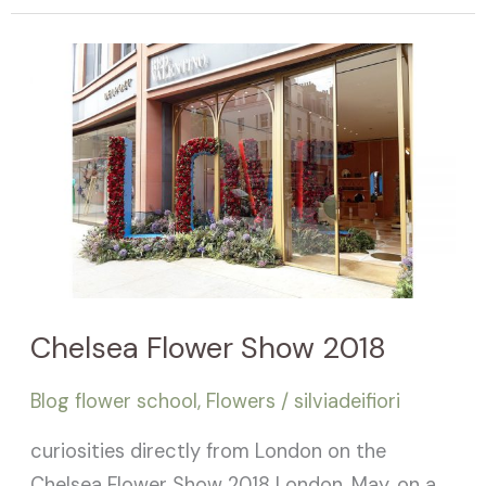
Chelsea
Flower
Show
2018
Chelsea Flower Show 2018
Blog flower school
,
Flowers
/
silviadeifiori
curiosities directly from London on the
Chelsea Flower Show 2018 London, May, on a