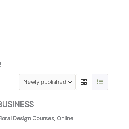
s Paths
Blog
Contacts
!
BUSINESS
Floral Design Courses
,
Online