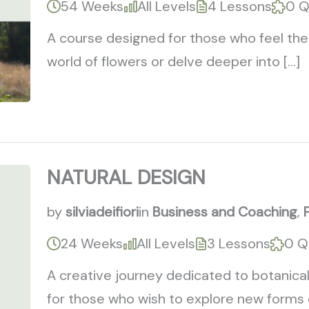
54 Weeks
All Levels
4 Lessons
0 Q
A course designed for those who feel the 
world of flowers or delve deeper into […]
NATURAL DESIGN
by
silviadeifiori
in
Business and Coaching
,
24 Weeks
All Levels
3 Lessons
0 Q
A creative journey dedicated to botanical
for those who wish to explore new forms of