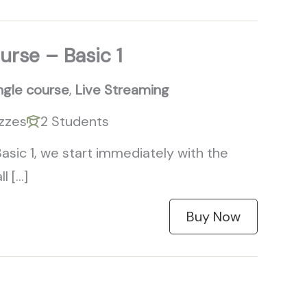
urse – Basic 1
ngle course
,
Live Streaming
zzes
2 Students
Basic 1, we start immediately with the
l […]
Buy Now