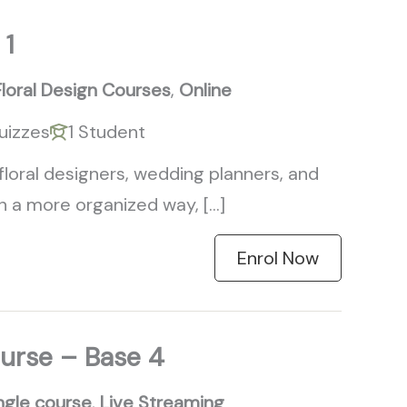
 1
Floral Design Courses
,
Online
uizzes
1 Student
floral designers, wedding planners, and
n a more organized way, […]
Enrol Now
ourse – Base 4
ngle course
,
Live Streaming