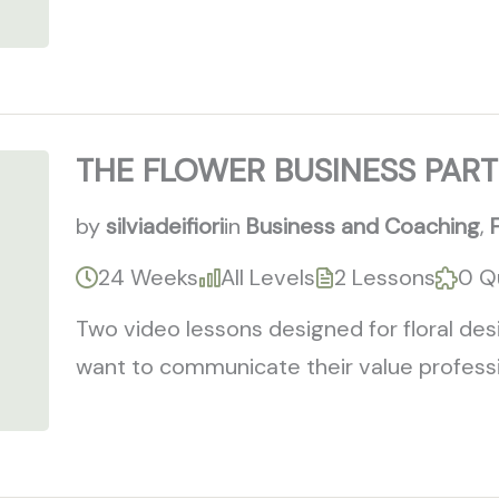
THE FLOWER BUSINESS PART
by
silviadeifiori
in
Business and Coaching
,
24 Weeks
All Levels
2 Lessons
0 Q
Two video lessons designed for floral de
want to communicate their value professio