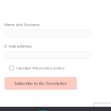
Name and Surname
E-mail address
I accept the
privacy policy