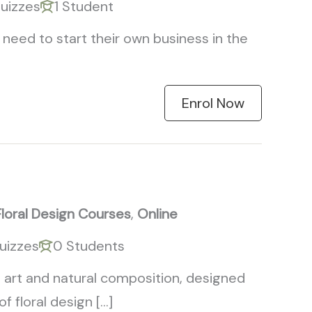
uizzes
1 Student
need to start their own business in the
Enrol Now
Floral Design Courses
,
Online
uizzes
0 Students
 art and natural composition, designed
 floral design […]