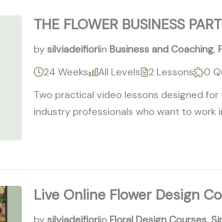
THE FLOWER BUSINESS PART
by
silviadeifiori
in
Business and Coaching
,
24 Weeks
All Levels
2 Lessons
0 Q
Two practical video lessons designed for 
industry professionals who want to work i
Live Online Flower Design C
by
silviadeifiori
in
Floral Design Courses
,
Si