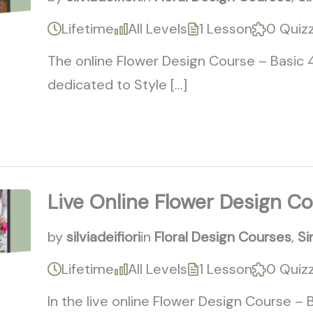
Lifetime
All Levels
1 Lesson
0 Quiz
The online Flower Design Course – Basic 
dedicated to Style […]
Live Online Flower Design C
by
silviadeifiori
in
Floral Design Courses
,
Si
Lifetime
All Levels
1 Lesson
0 Quiz
In the live online Flower Design Course –