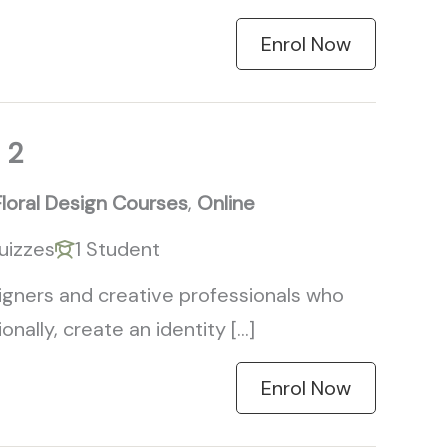
Enrol Now
 2
Floral Design Courses
,
Online
uizzes
1 Student
signers and creative professionals who
nally, create an identity […]
Enrol Now