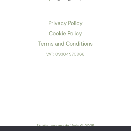
Privacy Policy
Cookie Policy
Terms and Conditions
VAT: 09304970966
Studio Ingegneria Web © 2025