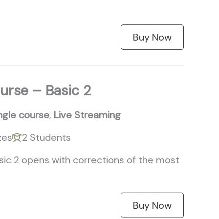
Buy Now
urse – Basic 2
ngle course
,
Live Streaming
zes
2 Students
sic 2 opens with corrections of the most
Buy Now