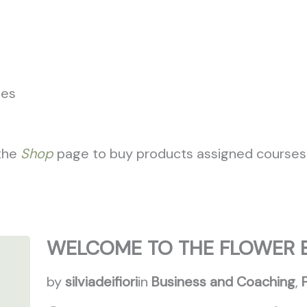
Who We Are
Flower School
Setups
Wellnes
ses
 the
Shop
page to buy products assigned courses
WELCOME TO THE FLOWER 
by
silviadeifiori
in
Business and Coaching
,