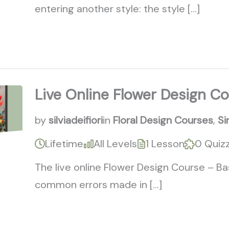
entering another style: the style […]
Live Online Flower Design Co
by
silviadeifiori
in
Floral Design Courses
,
Si
Lifetime
All Levels
1 Lesson
0 Quiz
The live online Flower Design Course – Ba
common errors made in […]