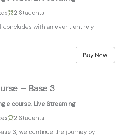
zes
2 Students
4 concludes with an event entirely
Buy Now
ourse – Base 3
ngle course
,
Live Streaming
zes
2 Students
 Base 3, we continue the journey by