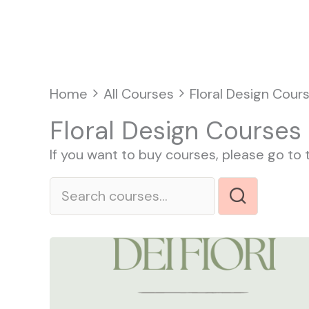
Vai
Home
al
contenuto
Home
All Courses
Floral Design Cour
Floral Design Courses
If you want to buy courses, please go to