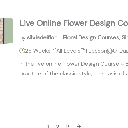
Live Online Flower Design Co
by
silviadeifiori
in
Floral Design Courses
,
Si
26 Weeks
All Levels
1 Lesson
0 Qui
In the live online Flower Design Course – 
practice of the classic style, the basis of al
1
2
3