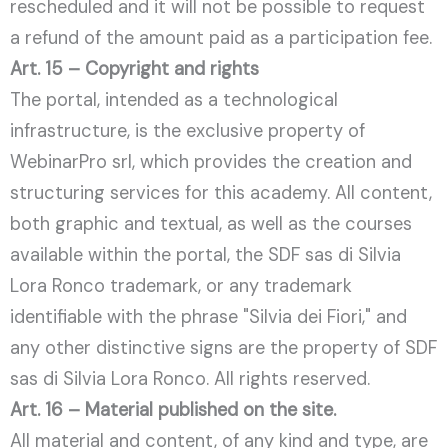
rescheduled and it will not be possible to request
a refund of the amount paid as a participation fee.
Art. 15 – Copyright and rights
The portal, intended as a technological
infrastructure, is the exclusive property of
WebinarPro srl, which provides the creation and
structuring services for this academy. All content,
both graphic and textual, as well as the courses
available within the portal, the SDF sas di Silvia
Lora Ronco trademark, or any trademark
identifiable with the phrase "Silvia dei Fiori," and
any other distinctive signs are the property of SDF
sas di Silvia Lora Ronco. All rights reserved.
Art. 16 – Material published on the site.
All material and content, of any kind and type, are