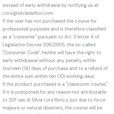
instead of early withdrawal by notifying us at
corsi@silviadeifiori.com.
If the user has not purchased the course for
professional purposes and is therefore classified
as a "consumer" pursuant to Art. 3 letter A of
Legislative Decree 206/2005, the so-called
"Consumer Code", he/she will have the right to
early withdrawal without any penalty within
fourteen (14) days of purchase and to a refund of
the entire sum within ten (10) working days.
If the product purchased is a "classroom course,"
if it is postponed for any reason not attributable
to SDF sas di Silvia Lora Ronco, but due to force
majeure or natural disasters, the course will be