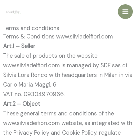
Vai
al
contenuto
Terms and conditions
Terms & Conditions www.silviadeifiori.com
Art.1 – Seller
The sale of products on the website
www.silviadeifiori.com is managed by SDF sas di
Silvia Lora Ronco with headquarters in Milan in via
Carlo Maria Maggi, 6
VAT no. 09304970966.
Art.2 – Object
These general terms and conditions of the
www.silviadeifiori.com website, as integrated with
the Privacy Policy and Cookie Policy, regulate