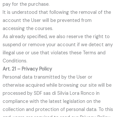
pay for the purchase.
It is understood that following the removal of the
account the User will be prevented from
accessing the courses.
As already specified, we also reserve the right to
suspend or remove your account if we detect any
illegal use or use that violates these Terms and
Conditions.
Art. 21 – Privacy Policy
Personal data transmitted by the User or
otherwise acquired while browsing our site will be
processed by SDF sas di Silvia Lora Ronco in
compliance with the latest legislation on the
collection and protection of personal data. To this