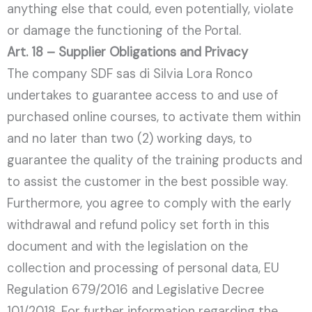
anything else that could, even potentially, violate
or damage the functioning of the Portal.
Art. 18 – Supplier Obligations and Privacy
The company SDF sas di Silvia Lora Ronco
undertakes to guarantee access to and use of
purchased online courses, to activate them within
and no later than two (2) working days, to
guarantee the quality of the training products and
to assist the customer in the best possible way.
Furthermore, you agree to comply with the early
withdrawal and refund policy set forth in this
document and with the legislation on the
collection and processing of personal data, EU
Regulation 679/2016 and Legislative Decree
101/2018. For further information regarding the