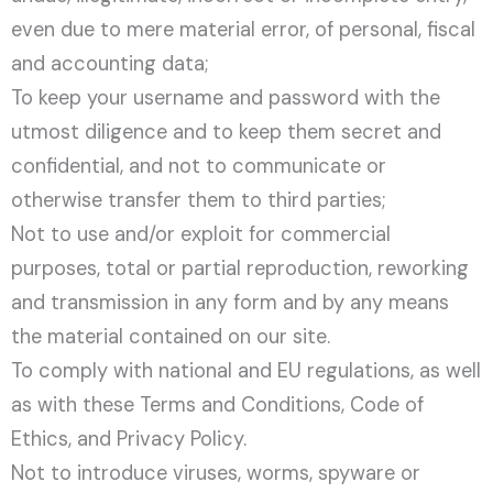
even due to mere material error, of personal, fiscal
and accounting data;
To keep your username and password with the
utmost diligence and to keep them secret and
confidential, and not to communicate or
otherwise transfer them to third parties;
Not to use and/or exploit for commercial
purposes, total or partial reproduction, reworking
and transmission in any form and by any means
the material contained on our site.
To comply with national and EU regulations, as well
as with these Terms and Conditions, Code of
Ethics, and Privacy Policy.
Not to introduce viruses, worms, spyware or