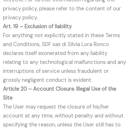
privacy policy, please refer to the content of our
privacy policy.
Art. 19 – Exclusion of liability
For anything not explicitly stated in these Terms
and Conditions, SDF sas di Silvia Lora Ronco
declares itself exonerated from any liability
relating to any technological malfunctions and any
interruptions of service unless fraudulent or
grossly negligent conduct is evident.
Article 20 – Account Closure. Illegal Use of the
Site
The User may request the closure of his/her
account at any time, without penalty and without
specifying the reason, unless the User still has to