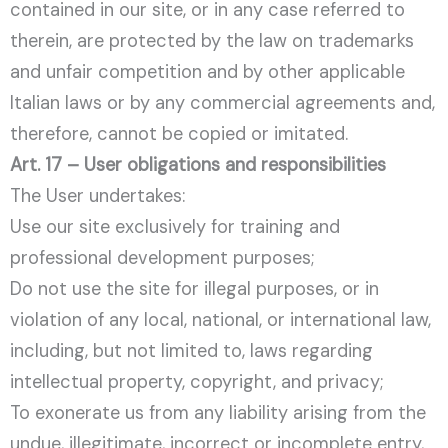
contained in our site, or in any case referred to
therein, are protected by the law on trademarks
and unfair competition and by other applicable
Italian laws or by any commercial agreements and,
therefore, cannot be copied or imitated.
Art. 17 – User obligations and responsibilities
The User undertakes:
Use our site exclusively for training and
professional development purposes;
Do not use the site for illegal purposes, or in
violation of any local, national, or international law,
including, but not limited to, laws regarding
intellectual property, copyright, and privacy;
To exonerate us from any liability arising from the
undue, illegitimate, incorrect or incomplete entry,