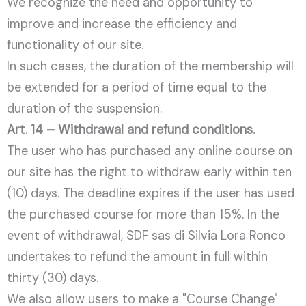
We recognize the need and opportunity to
improve and increase the efficiency and
functionality of our site.
In such cases, the duration of the membership will
be extended for a period of time equal to the
duration of the suspension.
Art. 14 – Withdrawal and refund conditions.
The user who has purchased any online course on
our site has the right to withdraw early within ten
(10) days. The deadline expires if the user has used
the purchased course for more than 15%. In the
event of withdrawal, SDF sas di Silvia Lora Ronco
undertakes to refund the amount in full within
thirty (30) days.
We also allow users to make a "Course Change"