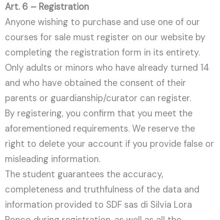
Art. 6 – Registration
Anyone wishing to purchase and use one of our
courses for sale must register on our website by
completing the registration form in its entirety.
Only adults or minors who have already turned 14
and who have obtained the consent of their
parents or guardianship/curator can register.
By registering, you confirm that you meet the
aforementioned requirements. We reserve the
right to delete your account if you provide false or
misleading information.
The student guarantees the accuracy,
completeness and truthfulness of the data and
information provided to SDF sas di Silvia Lora