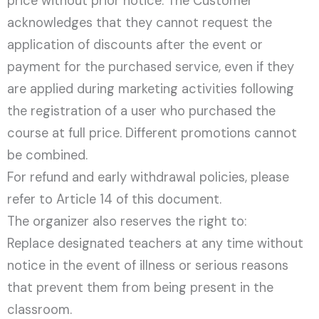
price without prior notice. The Customer
acknowledges that they cannot request the
application of discounts after the event or
payment for the purchased service, even if they
are applied during marketing activities following
the registration of a user who purchased the
course at full price. Different promotions cannot
be combined.
For refund and early withdrawal policies, please
refer to Article 14 of this document.
The organizer also reserves the right to:
Replace designated teachers at any time without
notice in the event of illness or serious reasons
that prevent them from being present in the
classroom.