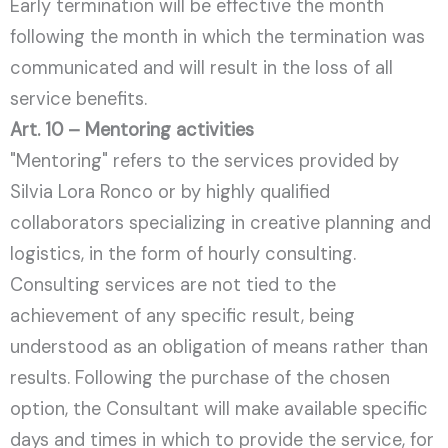
Early termination will be effective the month
following the month in which the termination was
communicated and will result in the loss of all
service benefits.
Art. 10 – Mentoring activities
"Mentoring" refers to the services provided by
Silvia Lora Ronco or by highly qualified
collaborators specializing in creative planning and
logistics, in the form of hourly consulting.
Consulting services are not tied to the
achievement of any specific result, being
understood as an obligation of means rather than
results. Following the purchase of the chosen
option, the Consultant will make available specific
days and times in which to provide the service, for