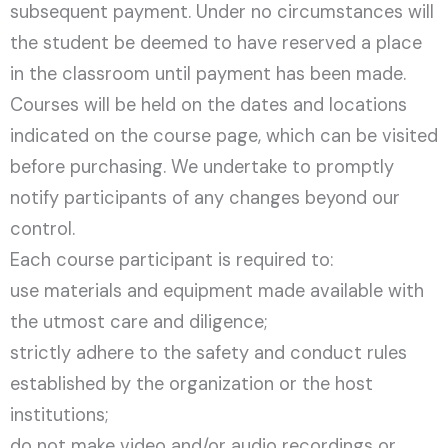
subsequent payment. Under no circumstances will
the student be deemed to have reserved a place
in the classroom until payment has been made.
Courses will be held on the dates and locations
indicated on the course page, which can be visited
before purchasing. We undertake to promptly
notify participants of any changes beyond our
control.
Each course participant is required to:
use materials and equipment made available with
the utmost care and diligence;
strictly adhere to the safety and conduct rules
established by the organization or the host
institutions;
do not make video and/or audio recordings or