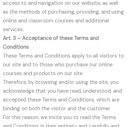
access to and navigation on our website, as well
as the methods of purchasing, providing, and using
online and classroom courses and additional
services.
Art. 3 – Acceptance of these Terms and
Conditions
These Terms and Conditions apply to all visitors to
our site and to those who purchase our online
courses and products on our site.
Therefore, by browsing and/or using the site, you
acknowledge that you have read, understood, and
accepted these Terms and Conditions, which are
binding on both the visitor and the customer.
For this reason, we invite you to read the Terms
and Conditions in their entirety and carefully and,