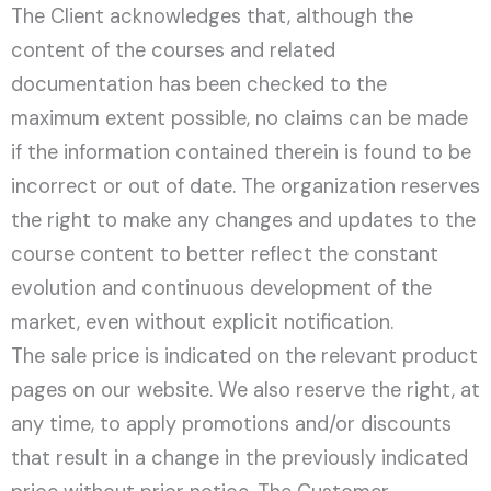
The Client acknowledges that, although the
content of the courses and related
documentation has been checked to the
maximum extent possible, no claims can be made
if the information contained therein is found to be
incorrect or out of date. The organization reserves
the right to make any changes and updates to the
course content to better reflect the constant
evolution and continuous development of the
market, even without explicit notification.
The sale price is indicated on the relevant product
pages on our website. We also reserve the right, at
any time, to apply promotions and/or discounts
that result in a change in the previously indicated