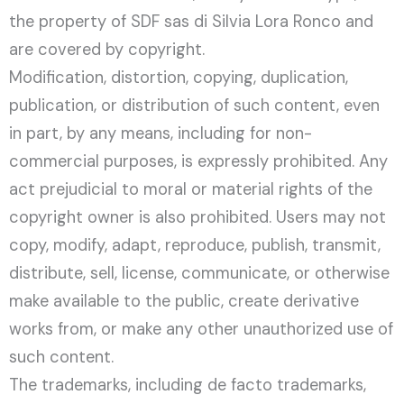
the property of SDF sas di Silvia Lora Ronco and
are covered by copyright.
Modification, distortion, copying, duplication,
publication, or distribution of such content, even
in part, by any means, including for non-
commercial purposes, is expressly prohibited. Any
act prejudicial to moral or material rights of the
copyright owner is also prohibited. Users may not
copy, modify, adapt, reproduce, publish, transmit,
distribute, sell, license, communicate, or otherwise
make available to the public, create derivative
works from, or make any other unauthorized use of
such content.
The trademarks, including de facto trademarks,