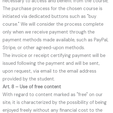
necessary to access and benefit from the course;
The purchase process for the chosen course is
initiated via dedicated buttons such as "buy
course." We will consider the process complete
only when we receive payment through the
payment methods made available, such as PayPal,
Stripe, or other agreed-upon methods.
The invoice or receipt certifying payment will be
issued following the payment and will be sent,
upon request, via email to the email address
provided by the student.
Art. 8 – Use of free content
With regard to content marked as "free" on our
site, it is characterized by the possibility of being
enjoyed freely without any financial cost to the