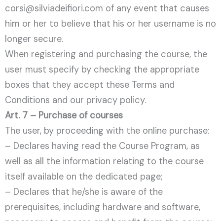
corsi@silviadeifiori.com of any event that causes
him or her to believe that his or her username is no
longer secure.
When registering and purchasing the course, the
user must specify by checking the appropriate
boxes that they accept these Terms and
Conditions and our privacy policy.
Art. 7 – Purchase of courses
The user, by proceeding with the online purchase:
– Declares having read the Course Program, as
well as all the information relating to the course
itself available on the dedicated page;
– Declares that he/she is aware of the
prerequisites, including hardware and software,