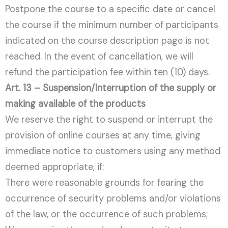
Postpone the course to a specific date or cancel
the course if the minimum number of participants
indicated on the course description page is not
reached. In the event of cancellation, we will
refund the participation fee within ten (10) days.
Art. 13 – Suspension/Interruption of the supply or
making available of the products
We reserve the right to suspend or interrupt the
provision of online courses at any time, giving
immediate notice to customers using any method
deemed appropriate, if:
There were reasonable grounds for fearing the
occurrence of security problems and/or violations
of the law, or the occurrence of such problems;