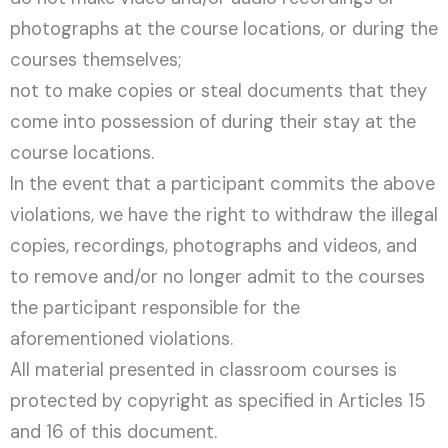
photographs at the course locations, or during the
courses themselves;
not to make copies or steal documents that they
come into possession of during their stay at the
course locations.
In the event that a participant commits the above
violations, we have the right to withdraw the illegal
copies, recordings, photographs and videos, and
to remove and/or no longer admit to the courses
the participant responsible for the
aforementioned violations.
All material presented in classroom courses is
protected by copyright as specified in Articles 15
and 16 of this document.