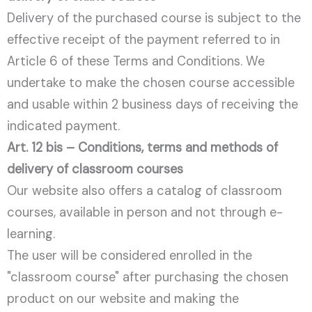
Delivery of the purchased course is subject to the
effective receipt of the payment referred to in
Article 6 of these Terms and Conditions. We
undertake to make the chosen course accessible
and usable within 2 business days of receiving the
indicated payment.
Art. 12 bis – Conditions, terms and methods of
delivery of classroom courses
Our website also offers a catalog of classroom
courses, available in person and not through e-
learning.
The user will be considered enrolled in the
"classroom course" after purchasing the chosen
product on our website and making the