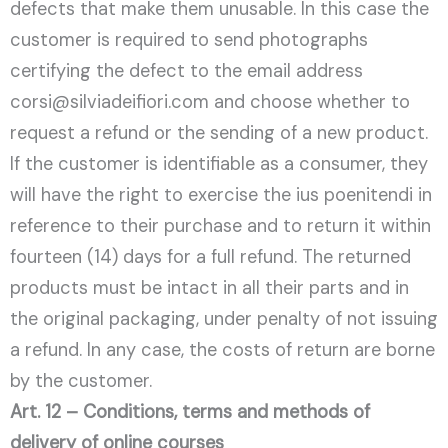
defects that make them unusable. In this case the
customer is required to send photographs
certifying the defect to the email address
corsi@silviadeifiori.com and choose whether to
request a refund or the sending of a new product.
If the customer is identifiable as a consumer, they
will have the right to exercise the ius poenitendi in
reference to their purchase and to return it within
fourteen (14) days for a full refund. The returned
products must be intact in all their parts and in
the original packaging, under penalty of not issuing
a refund. In any case, the costs of return are borne
by the customer.
Art. 12 – Conditions, terms and methods of
delivery of online courses