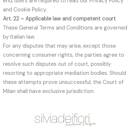
end, users are required to read our Privacy Policy
and Cookie Policy.
Art. 22 – Applicable law and competent court
These General Terms and Conditions are governed
by Italian law.
For any disputes that may arise, except those
concerning consumer rights, the parties agree to
resolve such disputes out of court, possibly
resorting to appropriate mediation bodies. Should
these attempts prove unsuccessful, the Court of
Milan shall have exclusive jurisdiction.