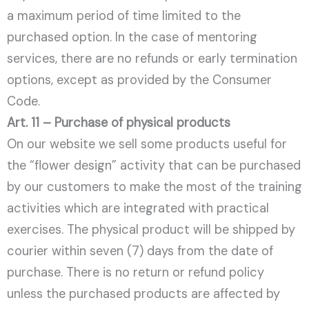
a maximum period of time limited to the
purchased option. In the case of mentoring
services, there are no refunds or early termination
options, except as provided by the Consumer
Code.
Art. 11 – Purchase of physical products
On our website we sell some products useful for
the “flower design” activity that can be purchased
by our customers to make the most of the training
activities which are integrated with practical
exercises. The physical product will be shipped by
courier within seven (7) days from the date of
purchase. There is no return or refund policy
unless the purchased products are affected by