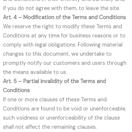
if you do not agree with them, to leave the site.
Art. 4 – Modification of the Terms and Conditions
We reserve the right to modify these Terms and
Conditions at any time for business reasons or to
comply with legal obligations. Following material
changes to this document, we undertake to
promptly notify our customers and users through
the means available to us.
Art. 5 – Partial invalidity of the Terms and
Conditions
If one or more clauses of these Terms and
Conditions are found to be void or unenforceable,
such voidness or unenforceability of the clause
shall not affect the remaining clauses.