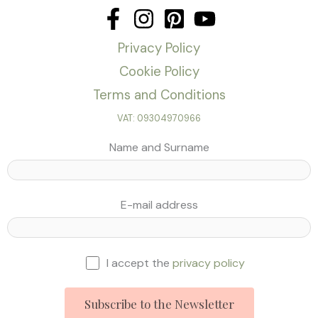
Privacy Policy
Cookie Policy
Terms and Conditions
VAT: 09304970966
Name and Surname
E-mail address
I accept the
privacy policy