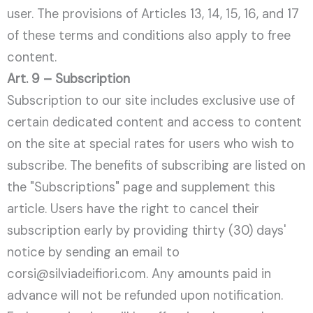
user. The provisions of Articles 13, 14, 15, 16, and 17
of these terms and conditions also apply to free
content.
Art. 9 – Subscription
Subscription to our site includes exclusive use of
certain dedicated content and access to content
on the site at special rates for users who wish to
subscribe. The benefits of subscribing are listed on
the "Subscriptions" page and supplement this
article. Users have the right to cancel their
subscription early by providing thirty (30) days'
notice by sending an email to
corsi@silviadeifiori.com. Any amounts paid in
advance will not be refunded upon notification.