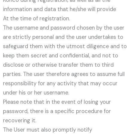
Ronco during registration, as well as all the
information and data that he/she will provide
At the time of registration.
The username and password chosen by the user
are strictly personal and the user undertakes to
safeguard them with the utmost diligence and to
keep them secret and confidential, and not to
disclose or otherwise transfer them to third
parties. The user therefore agrees to assume full
responsibility for any activity that may occur
under his or her username.
Please note that in the event of losing your
password, there is a specific procedure for
recovering it.
The User must also promptly notify