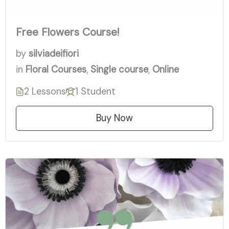
Free Flowers Course!
by
silviadeifiori
in
Floral Courses
,
Single course
,
Online
2 Lessons
1 Student
Buy Now