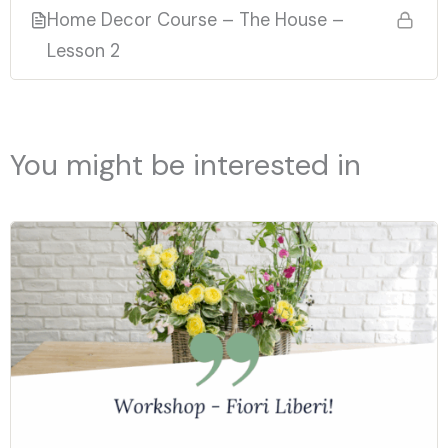
Home Decor Course – The House –
Lesson 2
You might be interested in