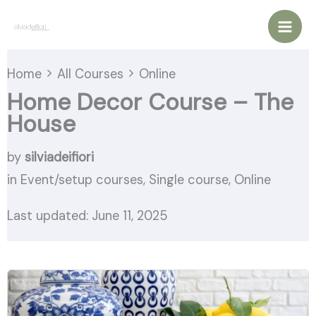
Vai
al
contenuto
Home
All Courses
Online
Home Decor Course – The
House
by
silviadeifiori
in
Event/setup courses
,
Single course
,
Online
Last updated: June 11, 2025