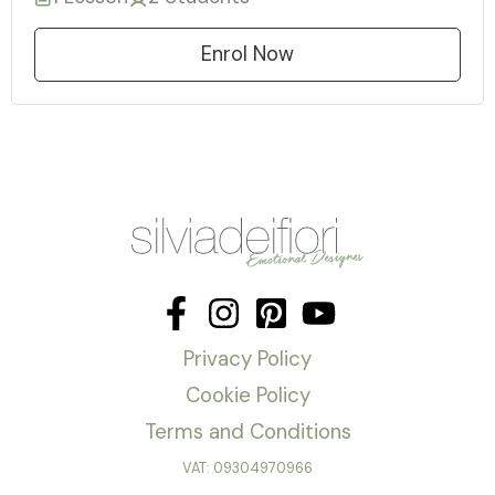
Enrol Now
Privacy Policy
Cookie Policy
Terms and Conditions
VAT: 09304970966