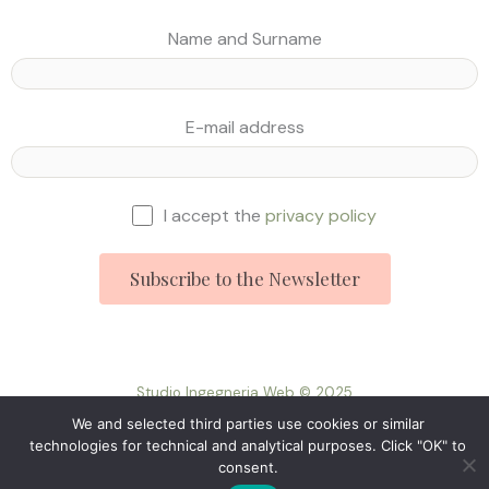
Name and Surname
E-mail address
I accept the
privacy policy
Studio Ingegneria Web © 2025
We and selected third parties use cookies or similar
technologies for technical and analytical purposes. Click "OK" to
consent.