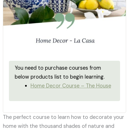
You need to purchase courses from
below products list to begin learning.
Home Decor Course – The House
The perfect course to learn how to decorate your
home with the thousand shades of nature and