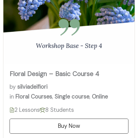
Floral Design – Basic Course 4
by
silviadeifiori
in
Floral Courses
,
Single course
,
Online
2 Lessons
8 Students
Buy Now