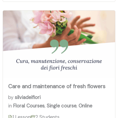
Care and maintenance of fresh flowers
by
silviadeifiori
in
Floral Courses
,
Single course
,
Online
1 Lesson
2 Students