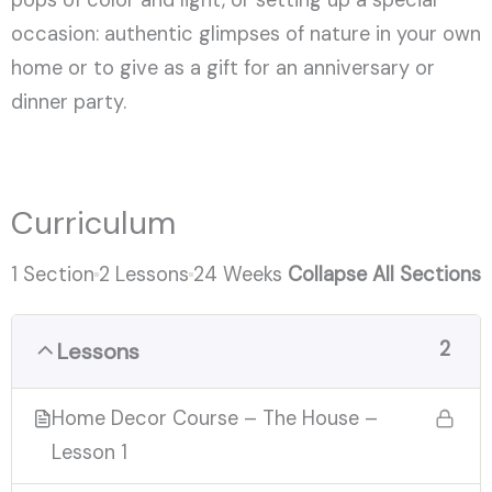
occasion: authentic glimpses of nature in your own
home or to give as a gift for an anniversary or
dinner party.
Curriculum
1 Section
2 Lessons
24 Weeks
Collapse All Sections
2
Lessons
Home Decor Course – The House –
Lesson 1