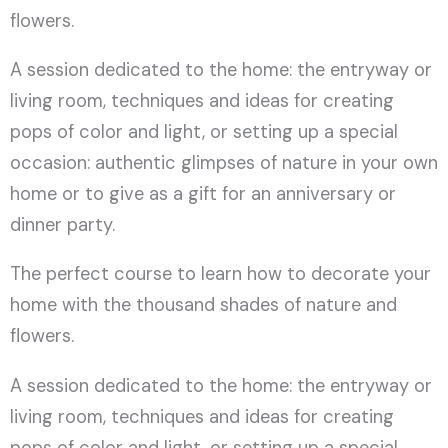
flowers.
A session dedicated to the home: the entryway or
living room, techniques and ideas for creating
pops of color and light, or setting up a special
occasion: authentic glimpses of nature in your own
home or to give as a gift for an anniversary or
dinner party.
The perfect course to learn how to decorate your
home with the thousand shades of nature and
flowers.
A session dedicated to the home: the entryway or
living room, techniques and ideas for creating
pops of color and light, or setting up a special