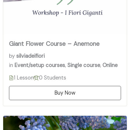
Giant Flower Course – Anemone
by
silviadeifiori
in
Event/setup courses
,
Single course
,
Online
1 Lesson
0 Students
Buy Now