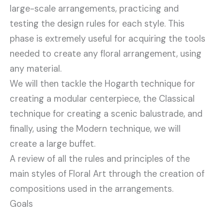
large-scale arrangements, practicing and
testing the design rules for each style. This
phase is extremely useful for acquiring the tools
needed to create any floral arrangement, using
any material.
We will then tackle the Hogarth technique for
creating a modular centerpiece, the Classical
technique for creating a scenic balustrade, and
finally, using the Modern technique, we will
create a large buffet.
A review of all the rules and principles of the
main styles of Floral Art through the creation of
compositions used in the arrangements.
Goals