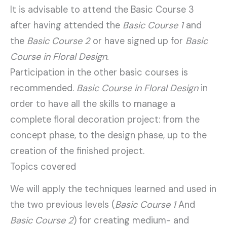
It is advisable to attend the Basic Course 3
after having attended the
Basic Course 1
and
the
Basic Course 2
or have signed up for
Basic
Course in Floral Design.
Participation in the other basic courses is
recommended.
Basic Course in Floral Design
in
order to have all the skills to manage a
complete floral decoration project: from the
concept phase, to the design phase, up to the
creation of the finished project.
Topics covered
We will apply the techniques learned and used in
the two previous levels (
Basic Course 1
And
Basic Course 2
) for creating medium- and