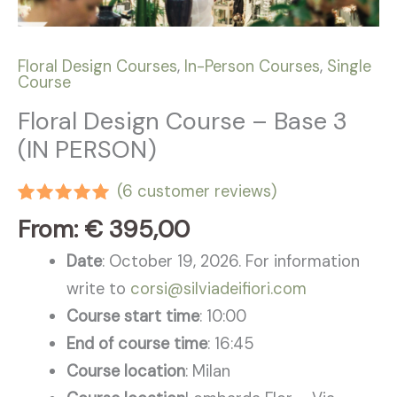
Floral Design Courses
,
In-Person Courses
,
Single
Course
Floral Design Course – Base 3
(IN PERSON)
(
6
customer reviews)
Rated
6
5.00
From:
€
395,00
out of 5
based on
Date
: October 19, 2026. For information
customer
ratings
write to
corsi@silviadeifiori.com
Course start time
: 10:00
End of course time
: 16:45
Course location
: Milan