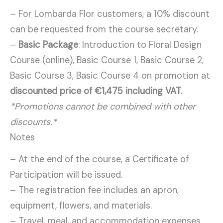
– For Lombarda Flor customers, a 10% discount
can be requested from the course secretary.
–
Basic Package
: Introduction to Floral Design
Course (online), Basic Course 1, Basic Course 2,
Basic Course 3, Basic Course 4 on promotion at
discounted price of €1,475 including VAT.
*Promotions cannot be combined with other
discounts.*
Notes
– At the end of the course, a Certificate of
Participation will be issued.
– The registration fee includes an apron,
equipment, flowers, and materials.
– Travel, meal, and accommodation expenses