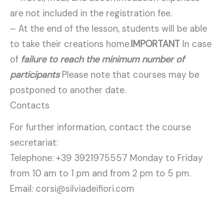
are not included in the registration fee.
– At the end of the lesson, students will be able
to take their creations home.
IMPORTANT
In case
of
failure to reach the minimum number of
participants
Please note that courses may be
postponed to another date.
Contacts
For further information, contact the course
secretariat:
Telephone: +39 3921975557 Monday to Friday
from 10 am to 1 pm and from 2 pm to 5 pm.
Email: corsi@silviadeifiori.com