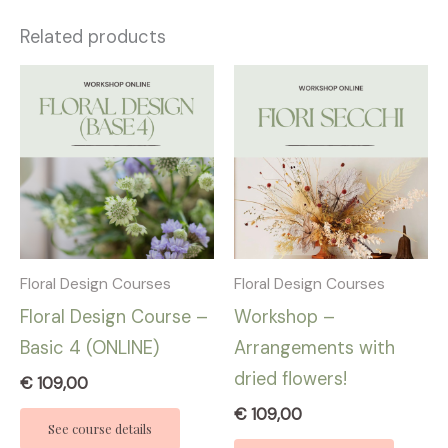
Related products
Floral Design Courses
Floral Design Courses
Floral Design Course –
Workshop –
Basic 4 (ONLINE)
Arrangements with
dried flowers!
€
109,00
€
109,00
See course details