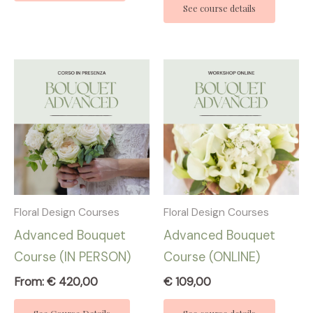
See course details
Floral Design Courses
Floral Design Courses
Advanced Bouquet
Advanced Bouquet
Course (IN PERSON)
Course (ONLINE)
From:
€
420,00
€
109,00