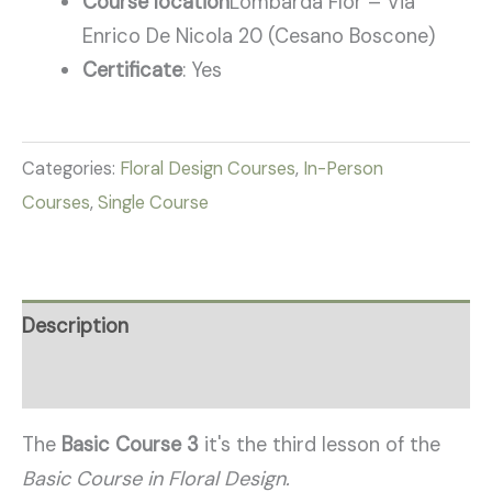
Course location
Lombarda Flor – Via
Enrico De Nicola 20 (Cesano Boscone)
Certificate
: Yes
Categories:
Floral Design Courses
,
In-Person
Courses
,
Single Course
Description
Reviews (6)
The
Basic Course 3
it's the third lesson of the
Basic Course in Floral Design.