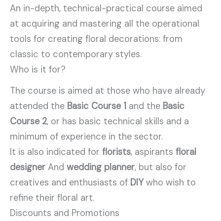
An in-depth, technical-practical course aimed
at acquiring and mastering all the operational
tools for creating floral decorations: from
classic to contemporary styles.
Who is it for?
The course is aimed at those who have already
attended the
Basic Course 1
and the
Basic
Course 2
, or has basic technical skills and a
minimum of experience in the sector.
It is also indicated for
florists
, aspirants
floral
designer
And
wedding planner
, but also for
creatives and enthusiasts of
DIY
who wish to
refine their floral art.
Discounts and Promotions