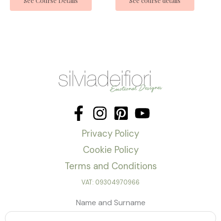
See Course Details
See course details
Privacy Policy
Cookie Policy
Terms and Conditions
VAT: 09304970966
Name and Surname