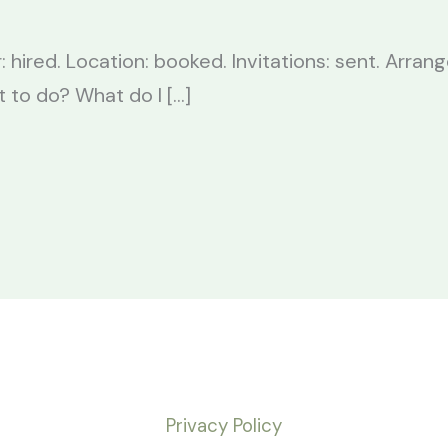
: hired. Location: booked. Invitations: sent. Arra
t to do? What do I […]
Privacy Policy