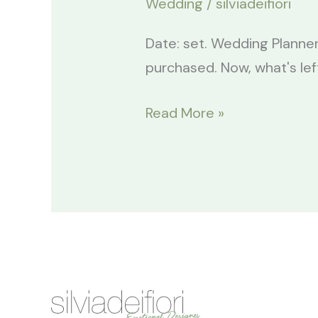
Wedding
/
silviadeifiori
Date: set. Wedding Planner
purchased. Now, what's lef
Read More »