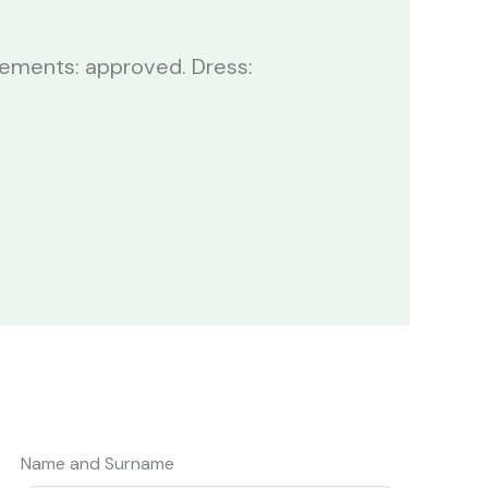
ngements: approved. Dress:
Name and Surname