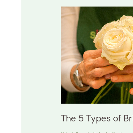
The
5
Types
of
Bridal
Bouquets:
A
Guide
to
Use!
The 5 Types of Br