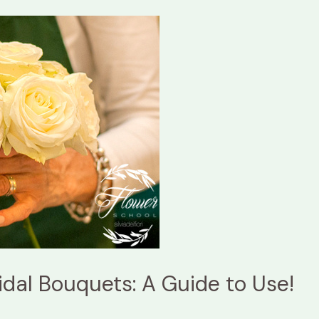
idal Bouquets: A Guide to Use!