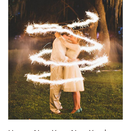
Year's
Eve
Wedding!