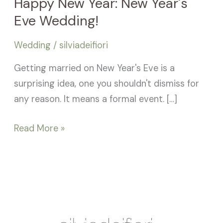
Happy New Year: New Year's
Eve Wedding!
Wedding
/
silviadeifiori
Getting married on New Year's Eve is a
surprising idea, one you shouldn't dismiss for
any reason. It means a formal event. […]
Read More »