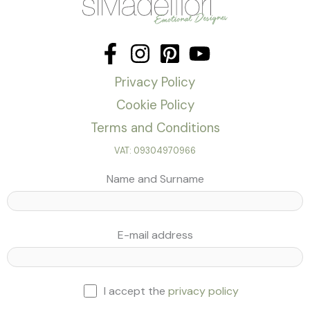
Privacy Policy
Cookie Policy
Terms and Conditions
VAT: 09304970966
Name and Surname
E-mail address
I accept the
privacy policy