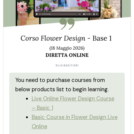
You need to purchase courses from
below products list to begin learning.
Live Online Flower Design Course
– Basic 1
Basic Course in Flower Design Live
Online