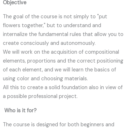
Objective
The goal of the course is not simply to "put
flowers together," but to understand and
internalize the fundamental rules that allow you to
create consciously and autonomously.
We will work on the acquisition of compositional
elements, proportions and the correct positioning
of each element, and we will learn the basics of
using color and choosing materials.
All this to create a solid foundation also in view of
a possible professional project.
Who is it for?
The course is designed for both beginners and