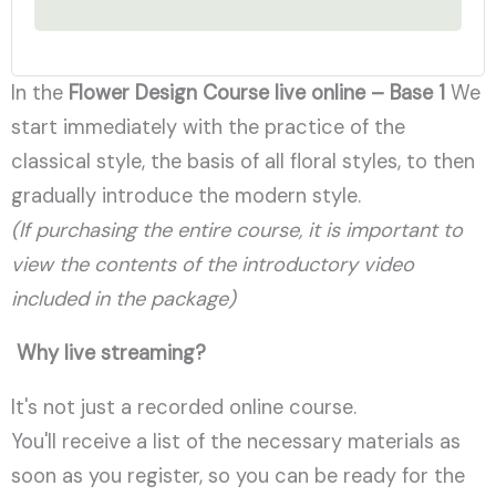
In the
Flower Design Course
live online – Base 1
We
start immediately with the practice of the
classical style, the basis of all floral styles, to then
gradually introduce the modern style.
(If purchasing the entire course, it is important to
view the contents of the introductory video
included in the package)
Why live streaming?
It's not just a recorded online course.
You'll receive a list of the necessary materials as
soon as you register, so you can be ready for the