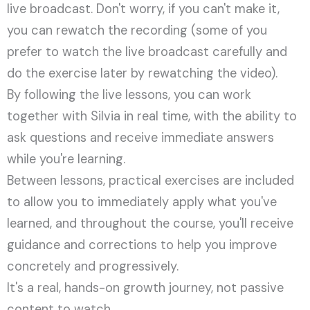
live broadcast. Don't worry, if you can't make it,
you can rewatch the recording (some of you
prefer to watch the live broadcast carefully and
do the exercise later by rewatching the video).
By following the live lessons, you can work
together with Silvia in real time, with the ability to
ask questions and receive immediate answers
while you're learning.
Between lessons, practical exercises are included
to allow you to immediately apply what you've
learned, and throughout the course, you'll receive
guidance and corrections to help you improve
concretely and progressively.
It's a real, hands-on growth journey, not passive
content to watch.