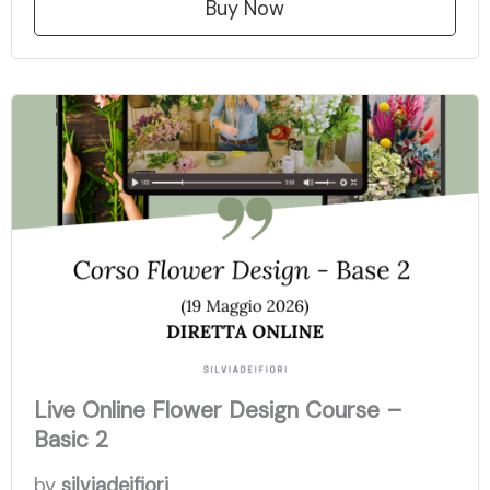
Buy Now
Live Online Flower Design Course –
Basic 2
by
silviadeifiori