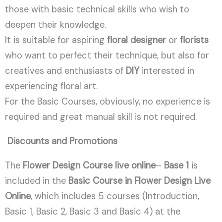
those with basic technical skills who wish to
deepen their knowledge.
It is suitable for aspiring
floral designer
or
florists
who want to perfect their technique, but also for
creatives and enthusiasts of
DIY
interested in
experiencing floral art.
For the Basic Courses, obviously, no experience is
required and great manual skill is not required.
Discounts and Promotions
The
Flower Design Course
live online
–
Base 1
is
included in the
Basic Course in Flower Design Live
Online
, which includes 5 courses (Introduction,
Basic 1, Basic 2, Basic 3 and Basic 4) at the