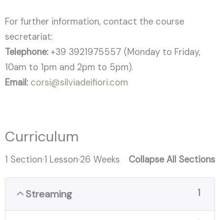
For further information, contact the course
secretariat:
Telephone:
+39 3921975557 (Monday to Friday,
10am to 1pm and 2pm to 5pm).
Email:
corsi@silviadeifiori.com
Curriculum
1 Section
1 Lesson
26 Weeks
Collapse All Sections
1
Streaming