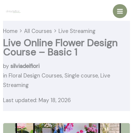
Vai
al
contenuto
Home
All Courses
Live Streaming
Live Online Flower Design
Course – Basic 1
by
silviadeifiori
in
Floral Design Courses
,
Single course
,
Live
Streaming
Last updated: May 18, 2026