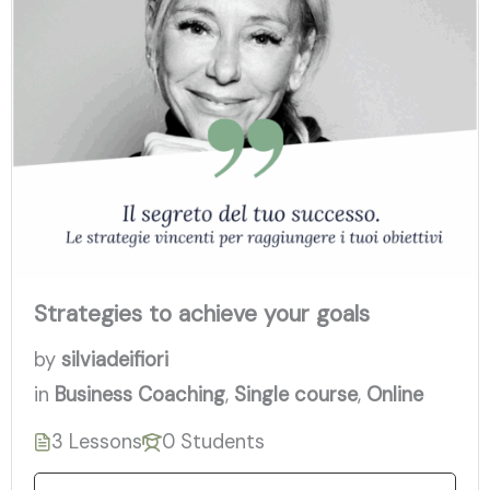
Strategies to achieve your goals
by
silviadeifiori
in
Business Coaching
,
Single course
,
Online
3 Lessons
0 Students