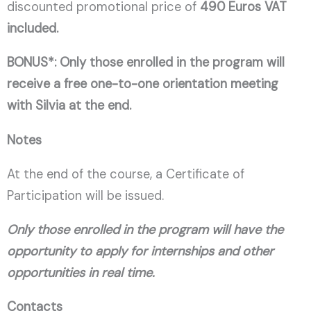
discounted promotional price of
490 Euros VAT
included.
BONUS*: Only those enrolled in the program will
receive a free one-to-one orientation meeting
with Silvia at the end.
Notes
At the end of the course, a Certificate of
Participation will be issued.
Only those enrolled in the program will have the
opportunity to apply for internships and other
opportunities in real time.
Contacts