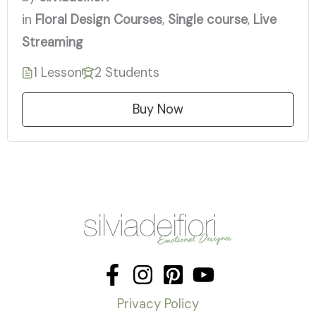
in
Floral Design Courses
,
Single course
,
Live
Streaming
1 Lesson
2 Students
Buy Now
Privacy Policy