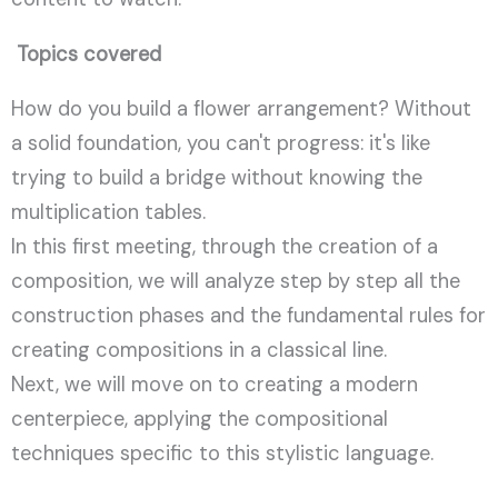
Topics covered
How do you build a flower arrangement? Without
a solid foundation, you can't progress: it's like
trying to build a bridge without knowing the
multiplication tables.
In this first meeting, through the creation of a
composition, we will analyze step by step all the
construction phases and the fundamental rules for
creating compositions in a classical line.
Next, we will move on to creating a modern
centerpiece, applying the compositional
techniques specific to this stylistic language.