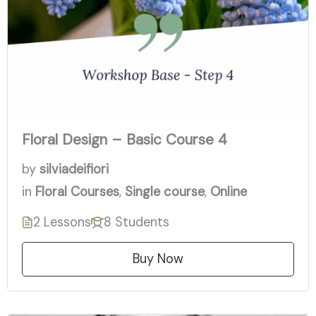
Floral Design – Basic Course 4
by
silviadeifiori
in
Floral Courses
,
Single course
,
Online
2 Lessons
8 Students
Buy Now