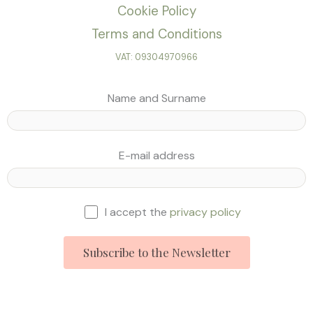
Cookie Policy
Terms and Conditions
VAT: 09304970966
Name and Surname
E-mail address
I accept the
privacy policy