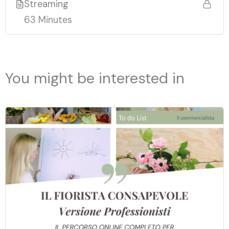
Streaming
63 Minutes
You might be interested in