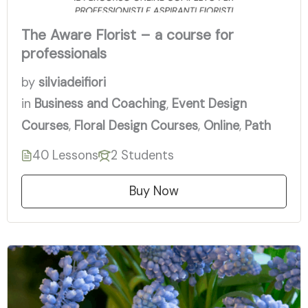
The Aware Florist – a course for
professionals
by
silviadeifiori
in
Business and Coaching
,
Event Design
Courses
,
Floral Design Courses
,
Online
,
Path
40 Lessons
2 Students
Buy Now