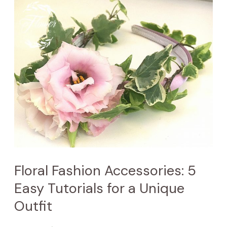
Floral
Fashion
Accessories:
5
Easy
Tutorials
for
a
Unique
Outfit
Floral Fashion Accessories: 5
Easy Tutorials for a Unique
Outfit