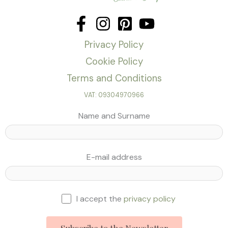
Privacy Policy
Cookie Policy
Terms and Conditions
VAT: 09304970966
Name and Surname
E-mail address
I accept the
privacy policy