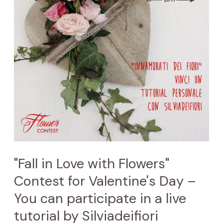
Flowers"
Contest
for
Valentine's
Day
–
You
can
participate
in
"Fall in Love with Flowers"
a
Contest for Valentine's Day –
live
You can participate in a live
tutorial
tutorial by Silviadeifiori
by