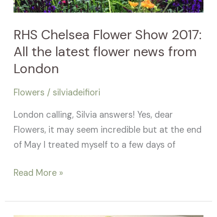
All
the
RHS Chelsea Flower Show 2017:
latest
All the latest flower news from
flower
news
London
from
Flowers
/
silviadeifiori
London
London calling, Silvia answers! Yes, dear
Flowers, it may seem incredible but at the end
of May I treated myself to a few days of
Read More »