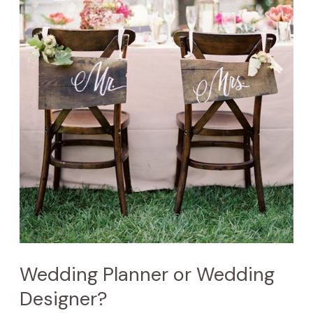
Wedding Planner or Wedding
Designer?