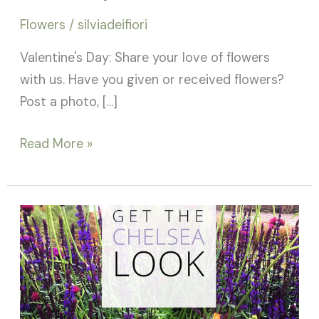
Silviadeifiori
Flowers
/
silviadeifiori
Valentine's Day: Share your love of flowers
with us. Have you given or received flowers?
Post a photo, […]
Read More »
RHS
Chelsea
Flower
Show
2017: