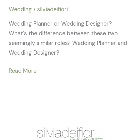
Wedding
/
silviadeifiori
Wedding Planner or Wedding Designer?
What's the difference between these two
seemingly similar roles? Wedding Planner and
Wedding Designer?
Read More »