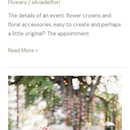
Flowers
/
silviadeifiori
The details of an event: flower crowns and
floral accessories, easy to create and perhaps
a little original? The appointment
Read More »
Wedding
Planner
or
Wedding
Designer?