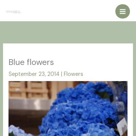
Vai
al
contenuto
Blue flowers
September 23, 2014
|
Flowers