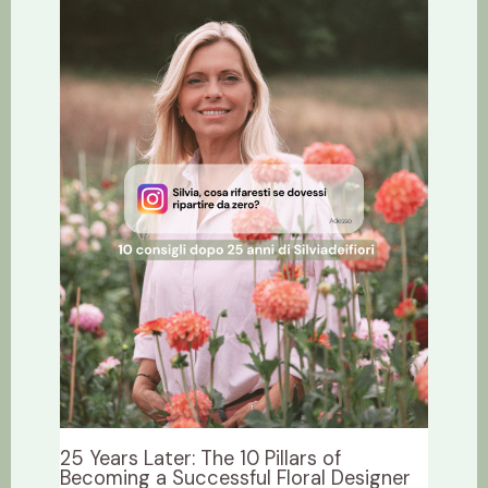
25 Years Later: The 10 Pillars of
Becoming a Successful Floral Designer