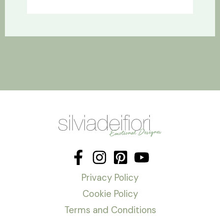
Privacy Policy
Cookie Policy
Terms and Conditions