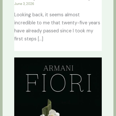
June 3, 2026
Looking back, it seems almost
incredible to me that twenty-five years
have already passed since I took my
first steps […]