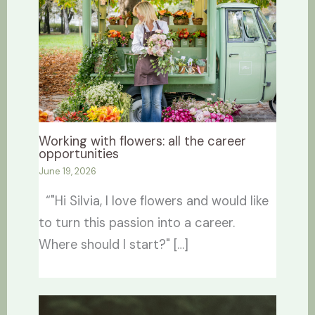
Working with flowers: all the career
opportunities
June 19, 2026
“"Hi Silvia, I love flowers and would like
to turn this passion into a career.
Where should I start?" […]