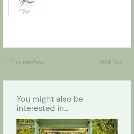
←
Previous Post
Next Post
→
You might also be
interested in...