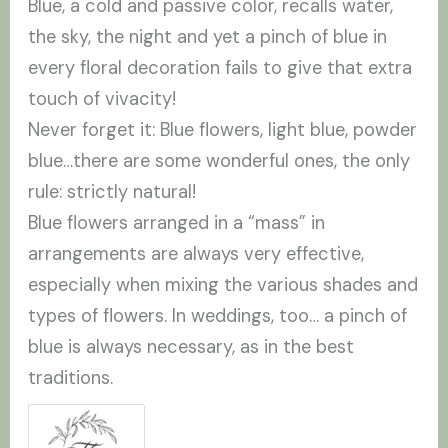
Blue, a cold and passive color, recalls water,
the sky, the night and yet a pinch of blue in
every floral decoration fails to give that extra
touch of vivacity!
Never forget it: Blue flowers, light blue, powder
blue…there are some wonderful ones, the only
rule: strictly natural!
Blue flowers arranged in a “mass” in
arrangements are always very effective,
especially when mixing the various shades and
types of flowers. In weddings, too… a pinch of
blue is always necessary, as in the best
traditions.