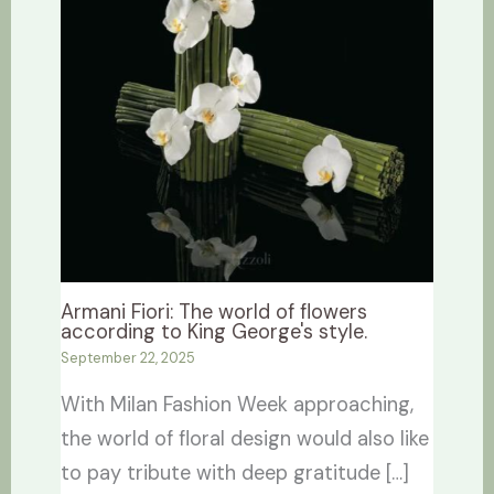
Armani Fiori: The world of flowers
according to King George's style.
September 22, 2025
With Milan Fashion Week approaching,
the world of floral design would also like
to pay tribute with deep gratitude […]