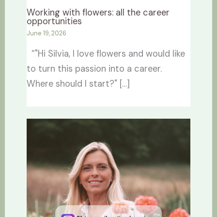
Working with flowers: all the career
opportunities
June 19, 2026
“"Hi Silvia, I love flowers and would like
to turn this passion into a career.
Where should I start?" […]