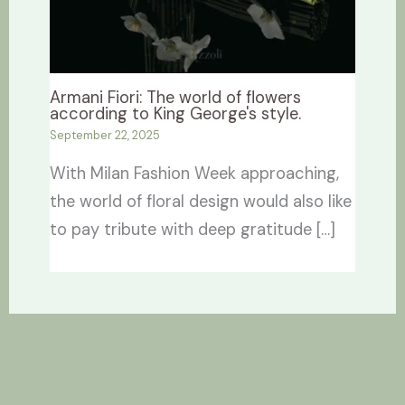
Armani Fiori: The world of flowers
according to King George's style.
September 22, 2025
With Milan Fashion Week approaching,
the world of floral design would also like
to pay tribute with deep gratitude […]