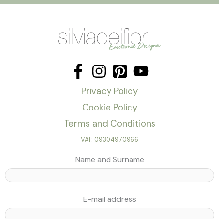
Privacy Policy
Cookie Policy
Terms and Conditions
VAT: 09304970966
Name and Surname
E-mail address