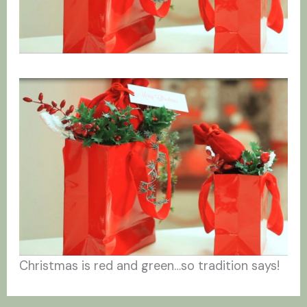
Christmas is red and green…so tradition says!