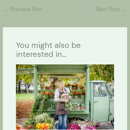
←
Previous Post
Next Post
→
You might also be
interested in...