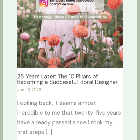
25 Years Later: The 10 Pillars of
Becoming a Successful Floral Designer
June 3, 2026
Looking back, it seems almost
incredible to me that twenty-five years
have already passed since I took my
first steps […]