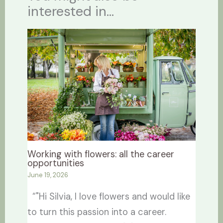
interested in...
Working with flowers: all the career
opportunities
June 19, 2026
“"Hi Silvia, I love flowers and would like
to turn this passion into a career.