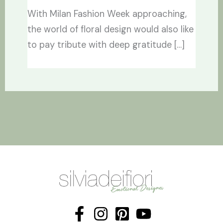
With Milan Fashion Week approaching,
the world of floral design would also like
to pay tribute with deep gratitude […]