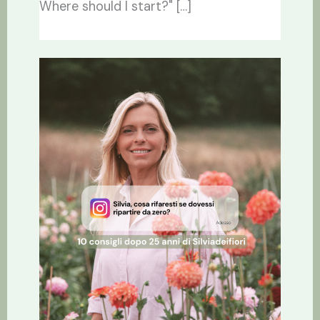
Where should I start?" […]