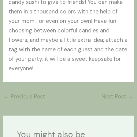
candy sushi to give to friends! You can make
them in a thousand colors with the help of
your mom... or even on your own! Have fun
choosing between colorful candies and
flowers, and maybe a little extra idea; attach a
tag with the name of each guest and the date
of your party: it will be a sweet keepsake for
everyone!
←
Previous Post
Next Post
→
You might also be