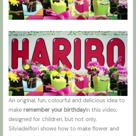
An original, fun, colourful and delicious idea to
make
remember your birthday
In this video,
designed for children, but not only,
Silviadeifiori shows how to make flower and