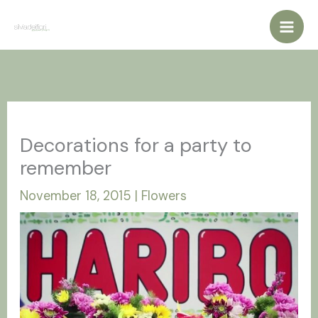
Vai
al
contenuto
Decorations for a party to
remember
November 18, 2015
|
Flowers