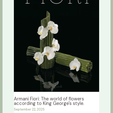
Armani Fiori: The world of flowers
according to King George's style.
September 22, 2025