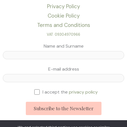
Privacy Policy
Cookie Policy
Terms and Conditions
VAT: 09304970966
Name and Surname
E-mail address
I accept the
privacy policy