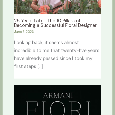
25 Years Later: The 10 Pillars of
Becoming a Successful Floral Designer
June 3, 2026
Looking back, it seems almost
incredible to me that twenty-five years
have already passed since I took my
first steps […]